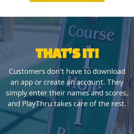
THAT'S IT!
Customers don't have to download
an app or create an account. They
simply enter their names and scores,
and PlayThru takes care of the rest.