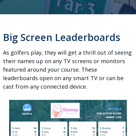
Big Screen Leaderboards
As golfers play, they will get a thrill out of seeing
their names up on any TV screens or monitors
featured around your course. These
leaderboards open on any smart TV or can be
cast from any connected device.