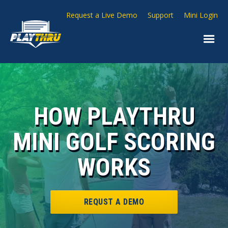
Request a Live Demo
Support
Mini Login
HOW PLAYTHRU
MINI GOLF SCORING
WORKS
REQUST A DEMO