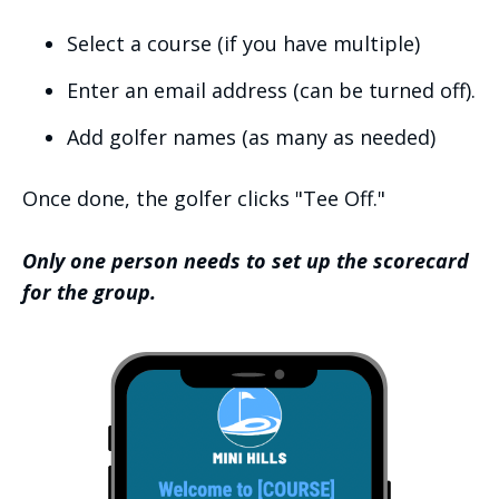
Select a course (if you have multiple)
Enter an email address (can be turned off).
Add golfer names (as many as needed)
Once done, the golfer clicks "Tee Off."
Only one person needs to set up the scorecard
for the group.