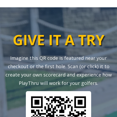
GIVE IT A TRY
Imagine this QR code is featured near your
checkout or the first hole. Scan (or click) it to
create your own scorecard and experience how
PlayThru will work for your golfers.