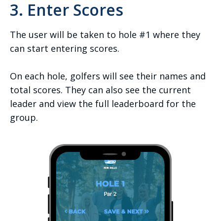
3. Enter Scores
The user will be taken to hole #1 where they
can start entering scores.
On each hole, golfers will see their names and
total scores. They can also see the current
leader and view the full leaderboard for the
group.