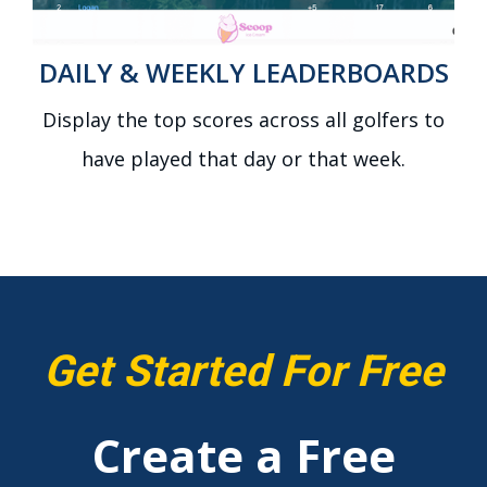
DAILY & WEEKLY LEADERBOARDS
Display the top scores across all golfers to
have played that day or that week.
Get Started For Free
Create a Free