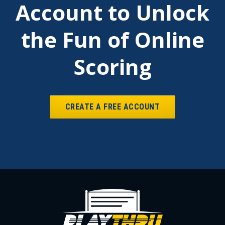
Account to Unlock
the Fun of Online
Scoring
CREATE A FREE ACCOUNT