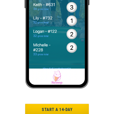
START A 14-DAY