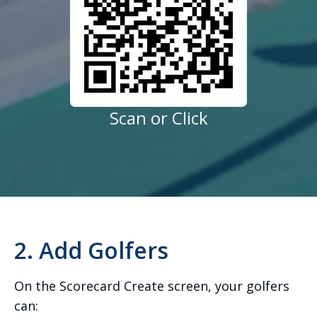
Scan or Click
2. Add Golfers
On the Scorecard Create screen, your golfers
can: