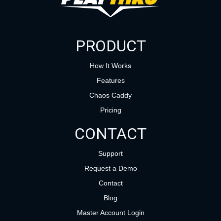
PRODUCT
How It Works
Features
Chaos Caddy
Pricing
CONTACT
Support
Request a Demo
Contact
Blog
Master Account Login