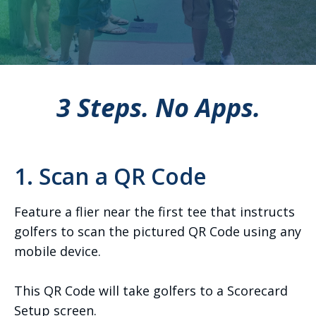
3 Steps. No Apps.
1. Scan a QR Code
Feature a flier near the first tee that instructs
golfers to scan the pictured QR Code using any
mobile device.
This QR Code will take golfers to a Scorecard
Setup screen.