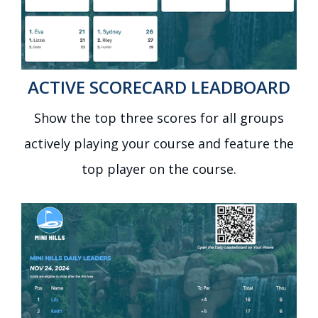
ACTIVE SCORECARD LEADBOARD
Show the top three scores for all groups
actively playing your course and feature the
top player on the course.