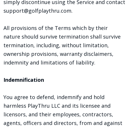
simply discontinue using the Service and contact
support@golfplaythru.com.
All provisions of the Terms which by their
nature should survive termination shall survive
termination, including, without limitation,
ownership provisions, warranty disclaimers,
indemnity and limitations of liability.
Indemnification
You agree to defend, indemnify and hold
harmless PlayThru LLC and its licensee and
licensors, and their employees, contractors,
agents, officers and directors, from and against