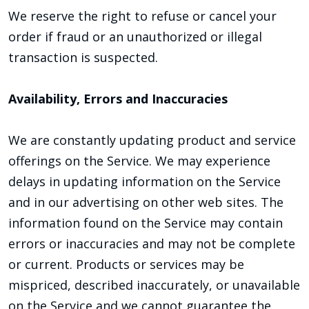
We reserve the right to refuse or cancel your
order if fraud or an unauthorized or illegal
transaction is suspected.
Availability, Errors and Inaccuracies
We are constantly updating product and service
offerings on the Service. We may experience
delays in updating information on the Service
and in our advertising on other web sites. The
information found on the Service may contain
errors or inaccuracies and may not be complete
or current. Products or services may be
mispriced, described inaccurately, or unavailable
on the Service and we cannot guarantee the