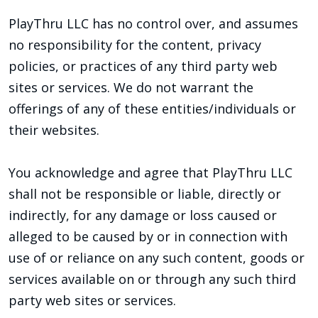
PlayThru LLC has no control over, and assumes
no responsibility for the content, privacy
policies, or practices of any third party web
sites or services. We do not warrant the
offerings of any of these entities/individuals or
their websites.
You acknowledge and agree that PlayThru LLC
shall not be responsible or liable, directly or
indirectly, for any damage or loss caused or
alleged to be caused by or in connection with
use of or reliance on any such content, goods or
services available on or through any such third
party web sites or services.