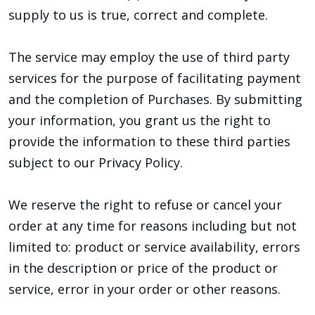
supply to us is true, correct and complete.
The service may employ the use of third party
services for the purpose of facilitating payment
and the completion of Purchases. By submitting
your information, you grant us the right to
provide the information to these third parties
subject to our Privacy Policy.
We reserve the right to refuse or cancel your
order at any time for reasons including but not
limited to: product or service availability, errors
in the description or price of the product or
service, error in your order or other reasons.