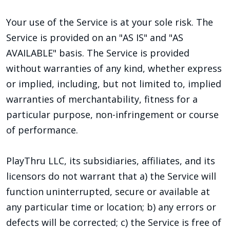
Your use of the Service is at your sole risk. The
Service is provided on an "AS IS" and "AS
AVAILABLE" basis. The Service is provided
without warranties of any kind, whether express
or implied, including, but not limited to, implied
warranties of merchantability, fitness for a
particular purpose, non-infringement or course
of performance.
PlayThru LLC, its subsidiaries, affiliates, and its
licensors do not warrant that a) the Service will
function uninterrupted, secure or available at
any particular time or location; b) any errors or
defects will be corrected; c) the Service is free of