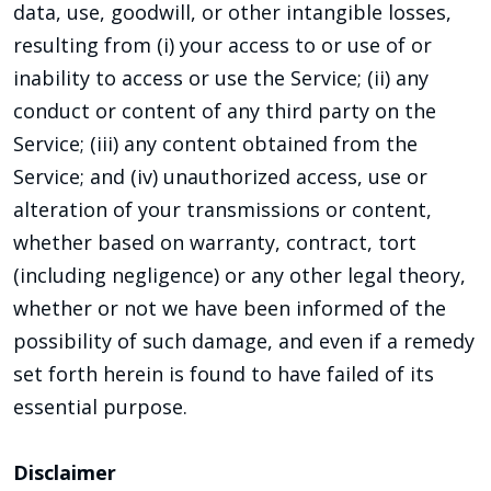
data, use, goodwill, or other intangible losses,
resulting from (i) your access to or use of or
inability to access or use the Service; (ii) any
conduct or content of any third party on the
Service; (iii) any content obtained from the
Service; and (iv) unauthorized access, use or
alteration of your transmissions or content,
whether based on warranty, contract, tort
(including negligence) or any other legal theory,
whether or not we have been informed of the
possibility of such damage, and even if a remedy
set forth herein is found to have failed of its
essential purpose.
Disclaimer