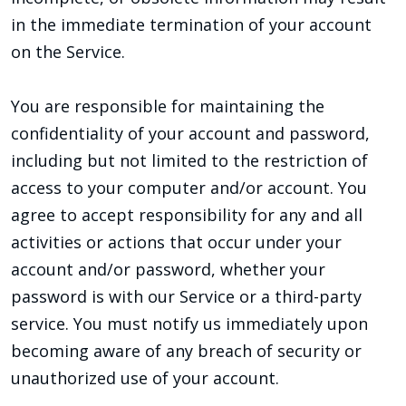
in the immediate termination of your account
on the Service.
You are responsible for maintaining the
confidentiality of your account and password,
including but not limited to the restriction of
access to your computer and/or account. You
agree to accept responsibility for any and all
activities or actions that occur under your
account and/or password, whether your
password is with our Service or a third-party
service. You must notify us immediately upon
becoming aware of any breach of security or
unauthorized use of your account.