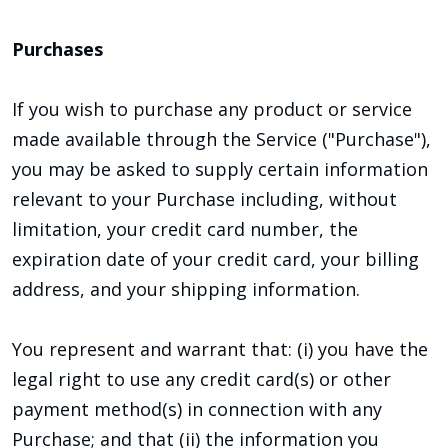
Purchases
If you wish to purchase any product or service
made available through the Service ("Purchase"),
you may be asked to supply certain information
relevant to your Purchase including, without
limitation, your credit card number, the
expiration date of your credit card, your billing
address, and your shipping information.
You represent and warrant that: (i) you have the
legal right to use any credit card(s) or other
payment method(s) in connection with any
Purchase; and that (ii) the information you