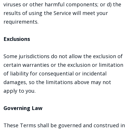
viruses or other harmful components; or d) the
results of using the Service will meet your
requirements.
Exclusions
Some jurisdictions do not allow the exclusion of
certain warranties or the exclusion or limitation
of liability for consequential or incidental
damages, so the limitations above may not
apply to you.
Governing Law
These Terms shall be governed and construed in