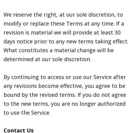
We reserve the right, at our sole discretion, to
modify or replace these Terms at any time. If a
revision is material we will provide at least 30
days notice prior to any new terms taking effect.
What constitutes a material change will be
determined at our sole discretion.
By continuing to access or use our Service after
any revisions become effective, you agree to be
bound by the revised terms. If you do not agree
to the new terms, you are no longer authorized
to use the Service.
Contact Us