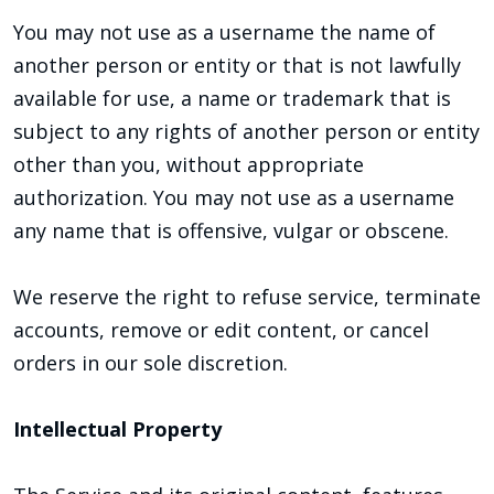
You may not use as a username the name of
another person or entity or that is not lawfully
available for use, a name or trademark that is
subject to any rights of another person or entity
other than you, without appropriate
authorization. You may not use as a username
any name that is offensive, vulgar or obscene.
We reserve the right to refuse service, terminate
accounts, remove or edit content, or cancel
orders in our sole discretion.
Intellectual Property