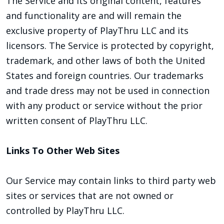
The Service and its original content, features
and functionality are and will remain the
exclusive property of PlayThru LLC and its
licensors. The Service is protected by copyright,
trademark, and other laws of both the United
States and foreign countries. Our trademarks
and trade dress may not be used in connection
with any product or service without the prior
written consent of PlayThru LLC.
Links To Other Web Sites
Our Service may contain links to third party web
sites or services that are not owned or
controlled by PlayThru LLC.