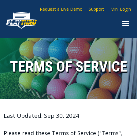
Request a Live Demo
Support
Mini Login
TERMS OF SERVICE
Last Updated: Sep 30, 2024
Please read these Terms of Service ("Terms",