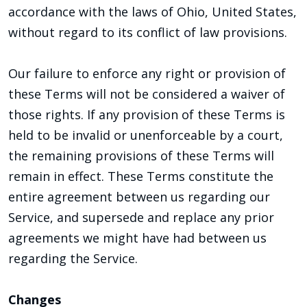
accordance with the laws of Ohio, United States,
without regard to its conflict of law provisions.
Our failure to enforce any right or provision of
these Terms will not be considered a waiver of
those rights. If any provision of these Terms is
held to be invalid or unenforceable by a court,
the remaining provisions of these Terms will
remain in effect. These Terms constitute the
entire agreement between us regarding our
Service, and supersede and replace any prior
agreements we might have had between us
regarding the Service.
Changes