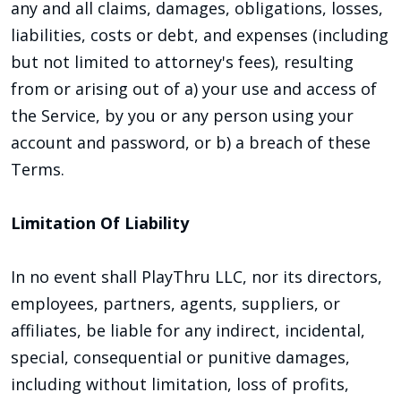
any and all claims, damages, obligations, losses,
liabilities, costs or debt, and expenses (including
but not limited to attorney's fees), resulting
from or arising out of a) your use and access of
the Service, by you or any person using your
account and password, or b) a breach of these
Terms.
Limitation Of Liability
In no event shall PlayThru LLC, nor its directors,
employees, partners, agents, suppliers, or
affiliates, be liable for any indirect, incidental,
special, consequential or punitive damages,
including without limitation, loss of profits,