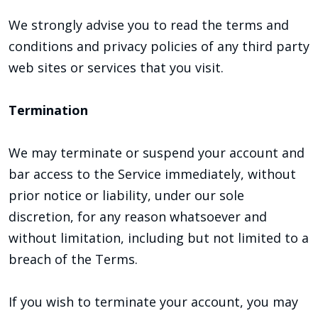
We strongly advise you to read the terms and
conditions and privacy policies of any third party
web sites or services that you visit.
Termination
We may terminate or suspend your account and
bar access to the Service immediately, without
prior notice or liability, under our sole
discretion, for any reason whatsoever and
without limitation, including but not limited to a
breach of the Terms.
If you wish to terminate your account, you may