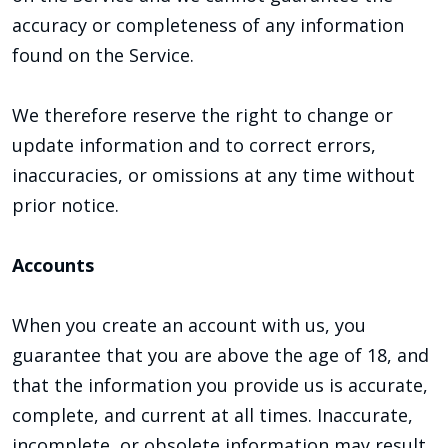
accuracy or completeness of any information
found on the Service.
We therefore reserve the right to change or
update information and to correct errors,
inaccuracies, or omissions at any time without
prior notice.
Accounts
When you create an account with us, you
guarantee that you are above the age of 18, and
that the information you provide us is accurate,
complete, and current at all times. Inaccurate,
incomplete, or obsolete information may result