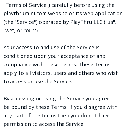
"Terms of Service") carefully before using the
playthrumini.com website or its web application
(the "Service") operated by PlayThru LLC ("us",
"we", or "our").
Your access to and use of the Service is
conditioned upon your acceptance of and
compliance with these Terms. These Terms
apply to all visitors, users and others who wish
to access or use the Service.
By accessing or using the Service you agree to
be bound by these Terms. If you disagree with
any part of the terms then you do not have
permission to access the Service.