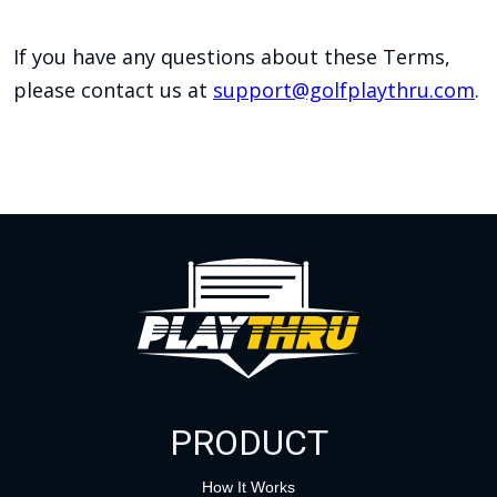
If you have any questions about these Terms,
please contact us at
support@golfplaythru.com
.
PRODUCT
How It Works